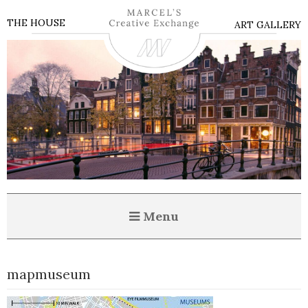
THE HOUSE
ART GALLERY
Menu
mapmuseum