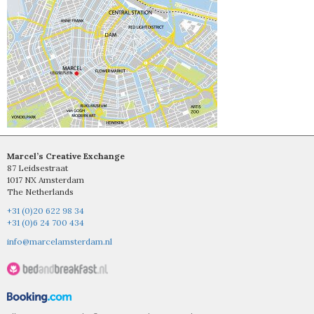
Marcel’s Creative Exchange
87 Leidsestraat
1017 NX Amsterdam
The Netherlands
+31 (0)20 622 98 34
+31 (0)6 24 700 434
info@marcelamsterdam.nl