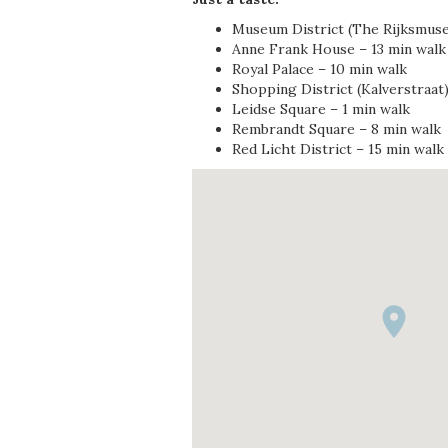
Museum District (The Rijksmus
Anne Frank House – 13 min walk
Royal Palace – 10 min walk
Shopping District (Kalverstraat)
Leidse Square – 1 min walk
Rembrandt Square – 8 min walk
Red Licht District – 15 min walk