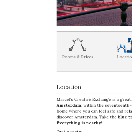
Rooms & Prices
Locati
Location
Marcel’s Creative Exchange is a great
Amsterdam
, within the seventeenth-
home where you can feel safe and rel
discover Amsterdam. Take the
blue t
Everything is nearby!
Just a taste: