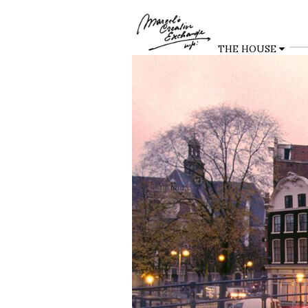
THE HOUSE