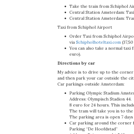
Take the train from Schiphol A
Central Station Amsterdam: Taxi
Central Station Amsterdam: Tra
Taxi from Schiphol Airport
Order Taxi from Schiphol Airpo
via
Schipholhoteltaxi.com
(37,50
You can also take a normal taxi 
euro).
Directions by car
My advice is to drive up to the corne
and then park your car outside the cit
Car parkings outside Amsterdam:
Parking Olympic Stadium Amste
Address: Olympisch Stadion 44.
8 euro for 24 hours. This include
The tram will take you in to the
The parking area is open 7 days 
Car parking around the corner 
Parking “De Hoofdstad”