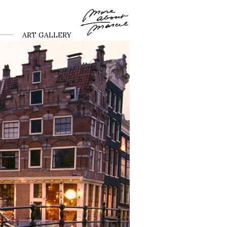
ART GALLERY