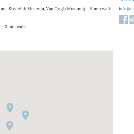
eum, Stedelijk Museum, Van Gogh Museum) – 5 min walk
info@m
 – 3 min walk