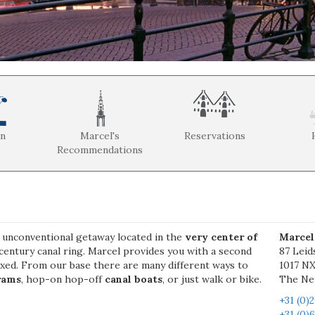
on
Marcel's
Reservations
Recommendations
, unconventional getaway located in the
very center of
Marcel
century canal ring. Marcel provides you with a second
87 Leid
axed. From our base there are many different ways to
1017 N
rams
, hop-on hop-off
canal boats
, or just walk or bike.
The Ne
+31 (0)
+31 (0)