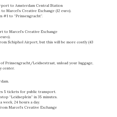
irport to Amsterdam Central Station
 to Marcel’s Creative Exchange (12 euro).
m #1 to “Prinsengracht”.
rt to Marcel’s Creative Exchange
 euro).
from Schiphol Airport, but this will be more costly (43
r of Prinsengracht/Leidsestraat, unload your luggage,
y center.
rdam.
s 5 tickets for public transport.
 stop “Leidseplein” in 35 minutes.
a week, 24 hours a day.
from Marcel’s Creative Exchange