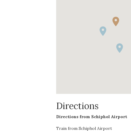
Directions
Directions from Schiphol Airport
Train from Schiphol Airport