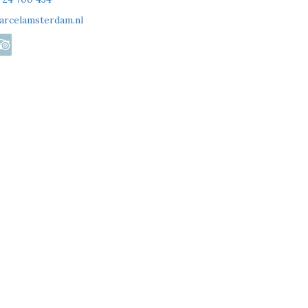
arcelamsterdam.nl