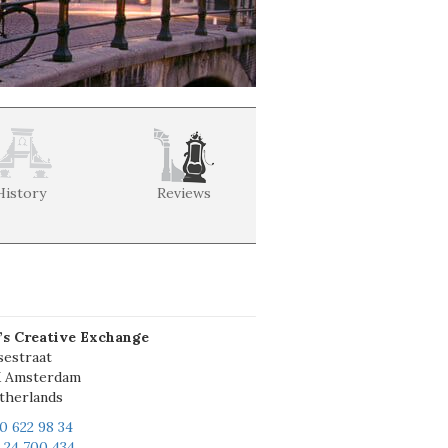
History
Reviews
’s Creative Exchange
sestraat
X Amsterdam
therlands
20 622 98 34
6 24 700 434