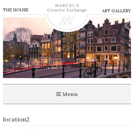
THE HOUSE
ART GALLERY
Menu
location2