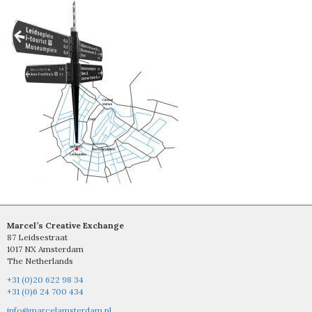
Marcel’s Creative Exchange
87 Leidsestraat
1017 NX Amsterdam
The Netherlands
+31 (0)20 622 98 34
+31 (0)6 24 700 434
info@marcelamsterdam.nl