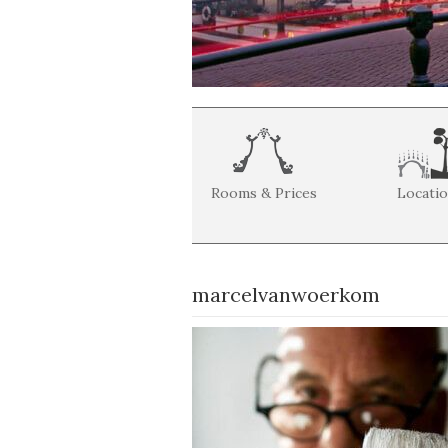
Rooms & Prices
Locati
marcelvanwoerkom