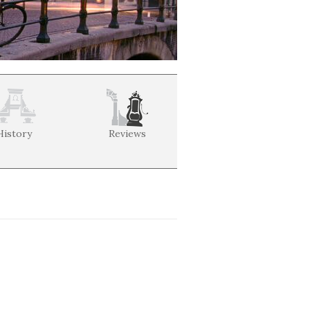
History
Reviews