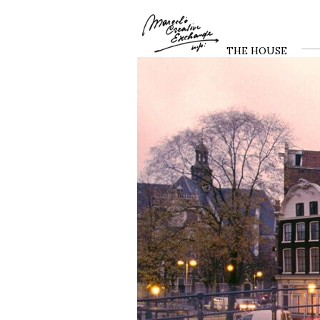
THE HOUSE