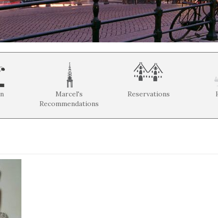
on
Marcel's
Reservations
Recommendations