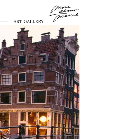
ART GALLERY