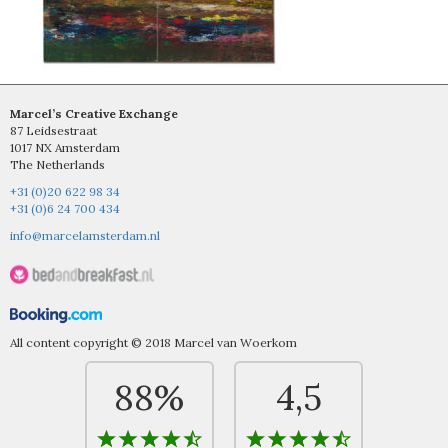
Marcel’s Creative Exchange
87 Leidsestraat
1017 NX Amsterdam
The Netherlands
+31 (0)20 622 98 34
+31 (0)6 24 700 434
info@marcelamsterdam.nl
All content copyright © 2018 Marcel van Woerkom
88%
4,5