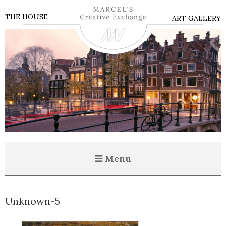
THE HOUSE
ART GALLERY
Menu
Unknown-5