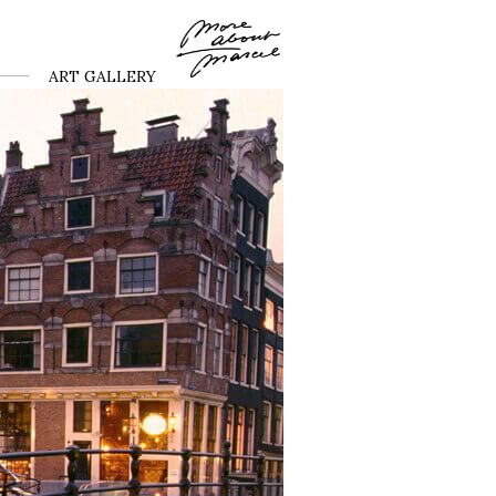
ART GALLERY