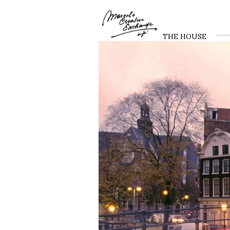
THE HOUSE