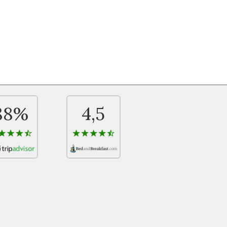
88%
4,5