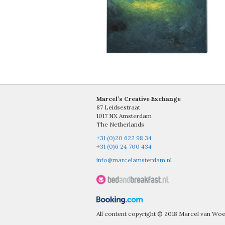
Marcel’s Creative Exchange
87 Leidsestraat
1017 NX Amsterdam
The Netherlands
+31 (0)20 622 98 34
+31 (0)6 24 700 434
info@marcelamsterdam.nl
All content copyright © 2018 Marcel van W