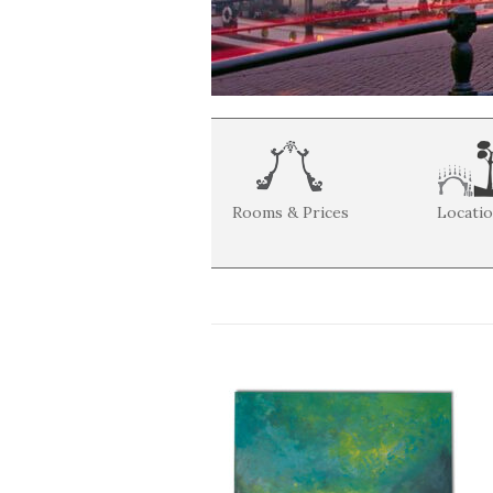
Rooms & Prices
Locati