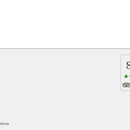
oerkom