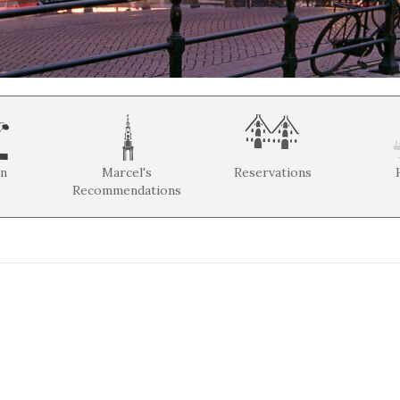
on
Marcel's
Reservations
Recommendations