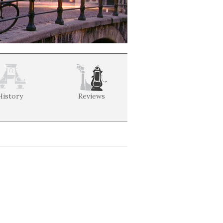
History
Reviews