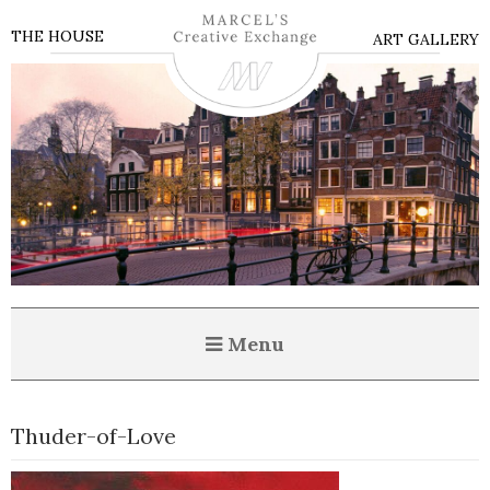
THE HOUSE
ART GALLERY
Menu
Thuder-of-Love