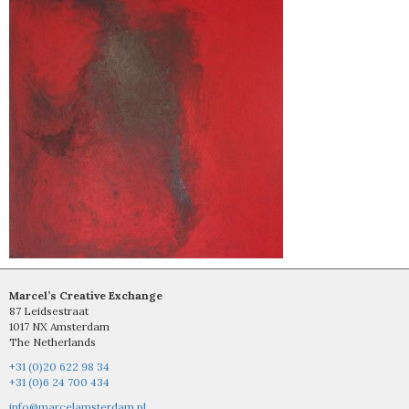
Marcel’s Creative Exchange
87 Leidsestraat
1017 NX Amsterdam
The Netherlands
+31 (0)20 622 98 34
+31 (0)6 24 700 434
info@marcelamsterdam.nl