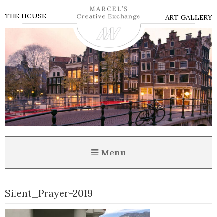
THE HOUSE
ART GALLERY
Menu
Silent_Prayer-2019