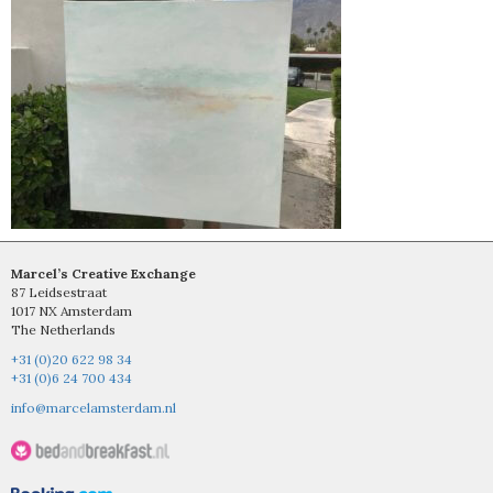
Marcel’s Creative Exchange
87 Leidsestraat
1017 NX Amsterdam
The Netherlands
+31 (0)20 622 98 34
+31 (0)6 24 700 434
info@marcelamsterdam.nl