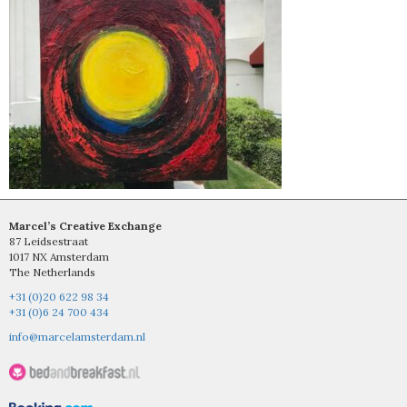
Marcel’s Creative Exchange
87 Leidsestraat
1017 NX Amsterdam
The Netherlands
+31 (0)20 622 98 34
+31 (0)6 24 700 434
info@marcelamsterdam.nl