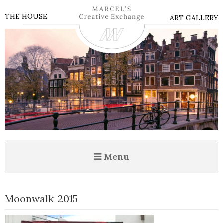
THE HOUSE
ART GALLERY
Menu
Moonwalk-2015