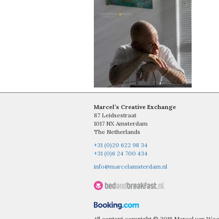
Marcel’s Creative Exchange
87 Leidsestraat
1017 NX Amsterdam
The Netherlands
+31 (0)20 622 98 34
+31 (0)6 24 700 434
info@marcelamsterdam.nl
All content copyright © 2018 Marcel van W