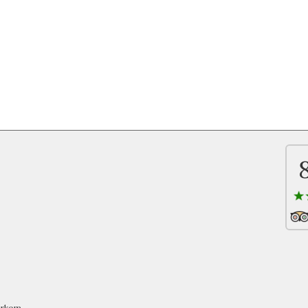
oerkom