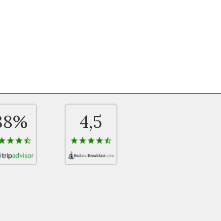
88%
4,5