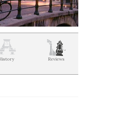
History
Reviews