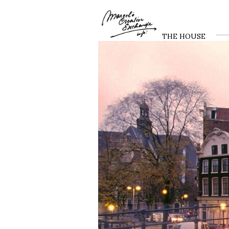
THE HOUSE