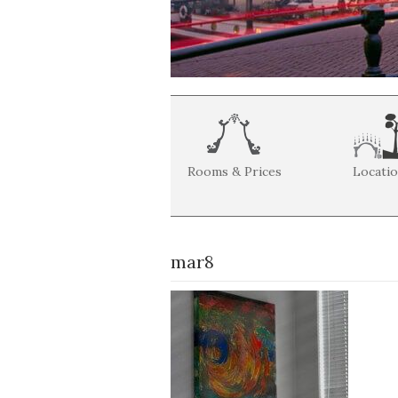
Rooms & Prices
Locati
mar8