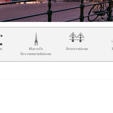
on
Marcel's
Reservations
Recommendations