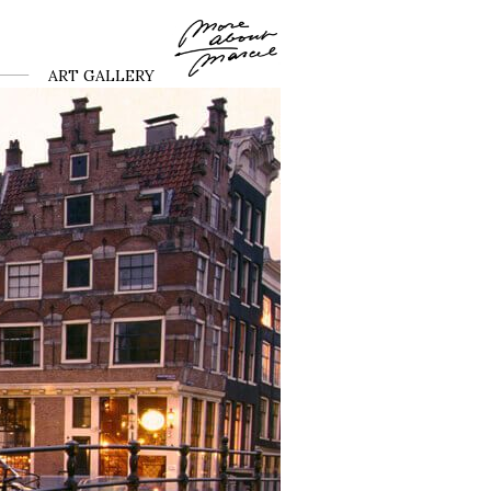
ART GALLERY