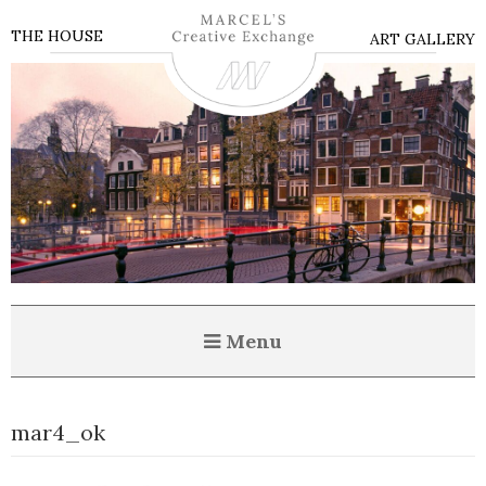
THE HOUSE
ART GALLERY
Menu
mar4_ok