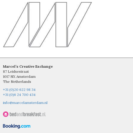
Marcel’s Creative Exchange
87 Leidsestraat
1017 NX Amsterdam
The Netherlands
+31 (0)20 622 98 34
+31 (0)6 24 700 434
info@marcelamsterdam.nl