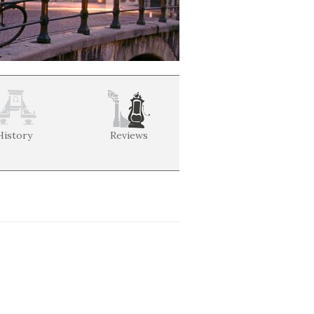
History
Reviews