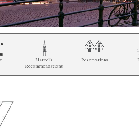
on
Marcel's
Reservations
Recommendations