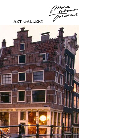
ART GALLERY