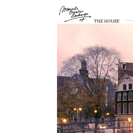
THE HOUSE