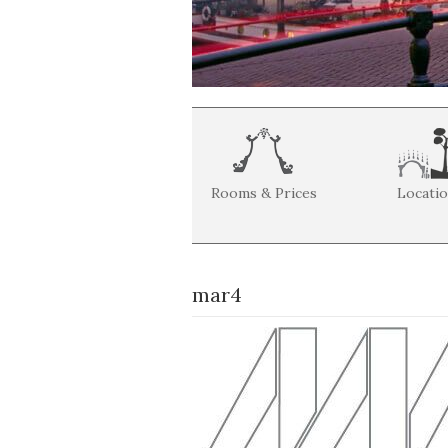
Rooms & Prices
Locati
mar4