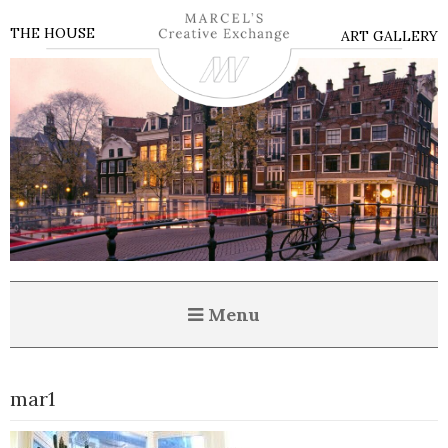
THE HOUSE
ART GALLERY
Menu
mar1