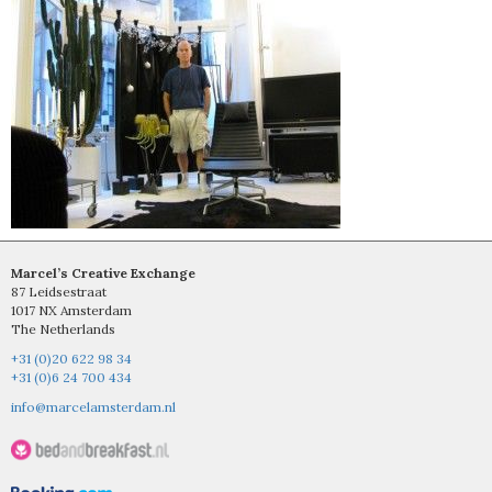
Marcel’s Creative Exchange
87 Leidsestraat
1017 NX Amsterdam
The Netherlands
+31 (0)20 622 98 34
+31 (0)6 24 700 434
info@marcelamsterdam.nl