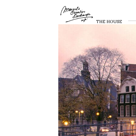
THE HOUSE