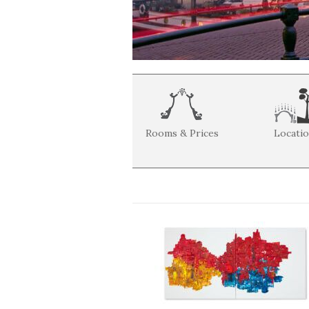
Rooms & Prices
Locati