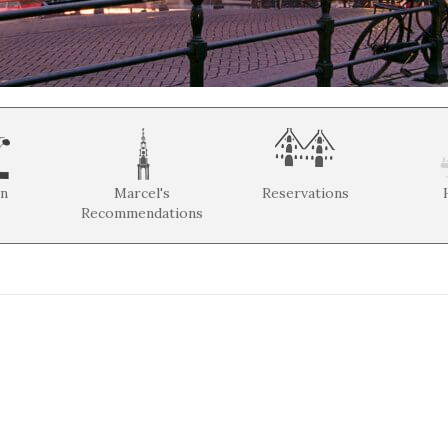
on
Marcel's
Reservations
Recommendations