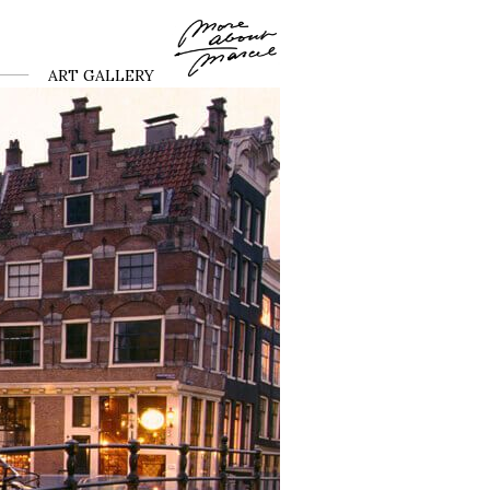
ART GALLERY