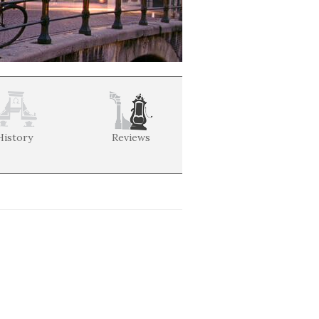
History
Reviews