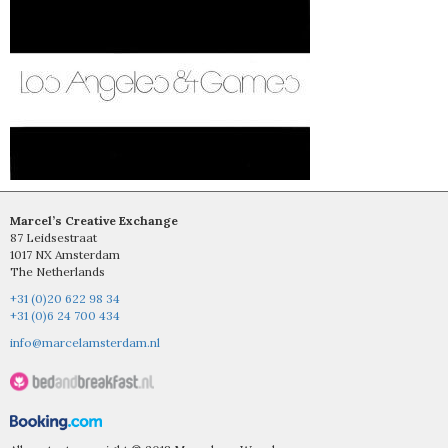
Marcel’s Creative Exchange
87 Leidsestraat
1017 NX Amsterdam
The Netherlands
+31 (0)20 622 98 34
+31 (0)6 24 700 434
info@marcelamsterdam.nl