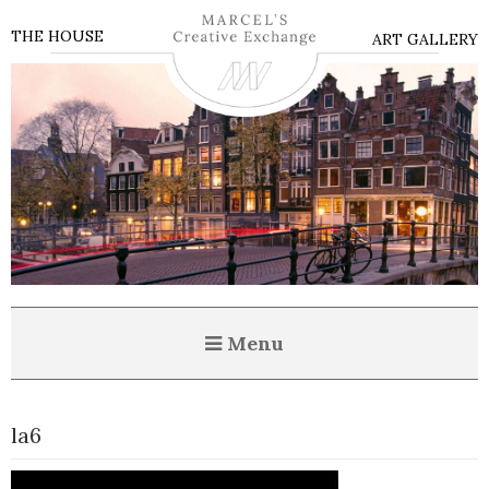
THE HOUSE
ART GALLERY
Menu
la6