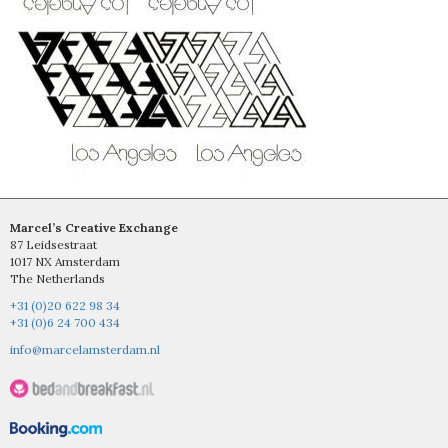
Marcel’s Creative Exchange
87 Leidsestraat
1017 NX Amsterdam
The Netherlands
+31 (0)20 622 98 34
+31 (0)6 24 700 434
info@marcelamsterdam.nl