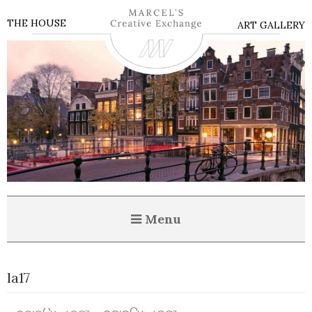
THE HOUSE
ART GALLERY
Menu
la17