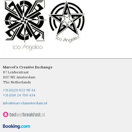
Marcel’s Creative Exchange
87 Leidsestraat
1017 NX Amsterdam
The Netherlands
+31 (0)20 622 98 34
+31 (0)6 24 700 434
info@marcelamsterdam.nl