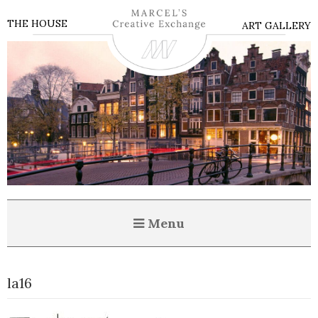
THE HOUSE
ART GALLERY
Menu
la16