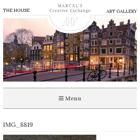
THE HOUSE
ART GALLERY
Menu
IMG_8819