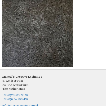
Marcel’s Creative Exchange
87 Leidsestraat
1017 NX Amsterdam
The Netherlands
+31 (0)20 622 98 34
+31 (0)6 24 700 434
info@marcelamsterdam.nl