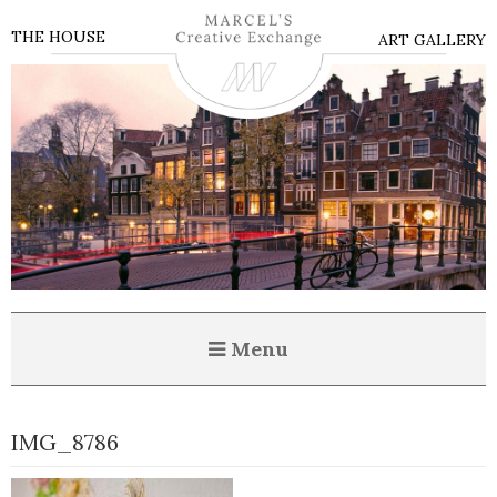
THE HOUSE
ART GALLERY
Menu
IMG_8786