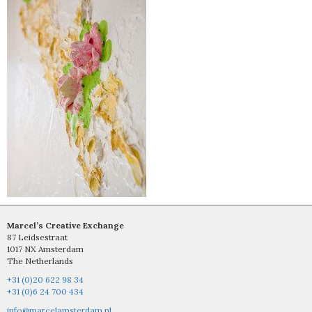
Marcel’s Creative Exchange
87 Leidsestraat
1017 NX Amsterdam
The Netherlands
+31 (0)20 622 98 34
+31 (0)6 24 700 434
info@marcelamsterdam.nl