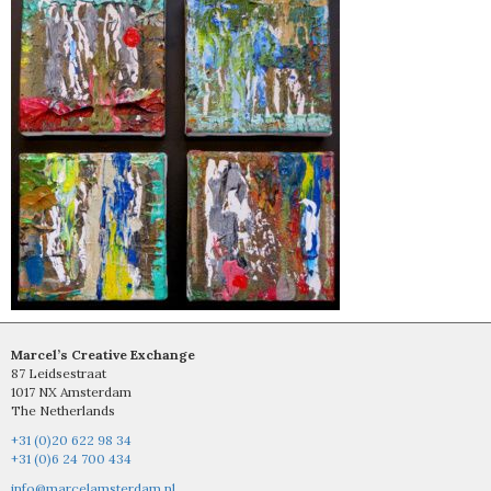
Marcel’s Creative Exchange
87 Leidsestraat
1017 NX Amsterdam
The Netherlands
+31 (0)20 622 98 34
+31 (0)6 24 700 434
info@marcelamsterdam.nl