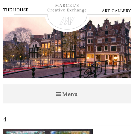
THE HOUSE
ART GALLERY
Menu
4