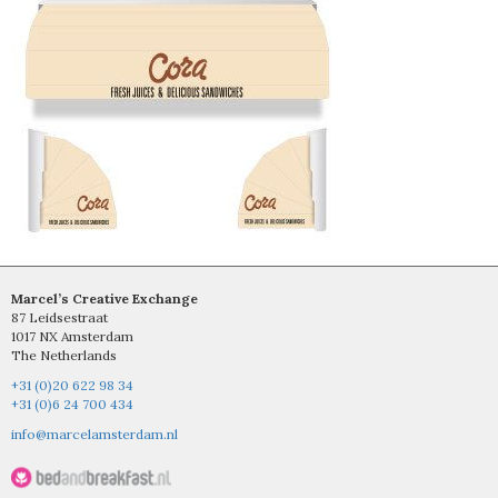
Marcel’s Creative Exchange
87 Leidsestraat
1017 NX Amsterdam
The Netherlands
+31 (0)20 622 98 34
+31 (0)6 24 700 434
info@marcelamsterdam.nl