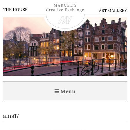
THE HOUSE
ART GALLERY
Menu
ams17