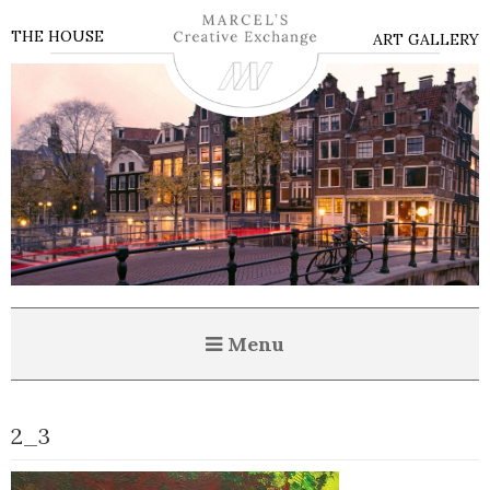
THE HOUSE
ART GALLERY
Menu
2_3