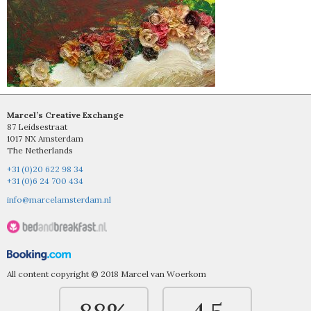
Marcel’s Creative Exchange
87 Leidsestraat
1017 NX Amsterdam
The Netherlands
+31 (0)20 622 98 34
+31 (0)6 24 700 434
info@marcelamsterdam.nl
All content copyright © 2018 Marcel van Woerkom