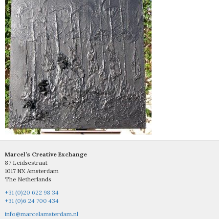
Marcel’s Creative Exchange
87 Leidsestraat
1017 NX Amsterdam
The Netherlands
+31 (0)20 622 98 34
+31 (0)6 24 700 434
info@marcelamsterdam.nl