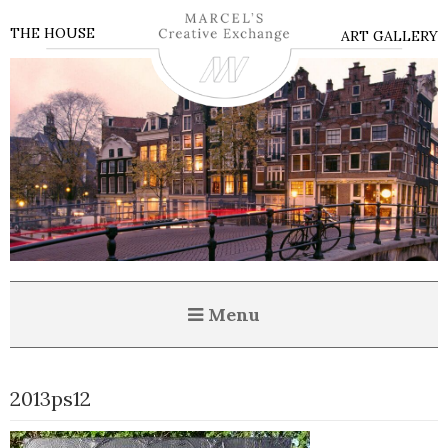
THE HOUSE
ART GALLERY
Menu
2013ps12