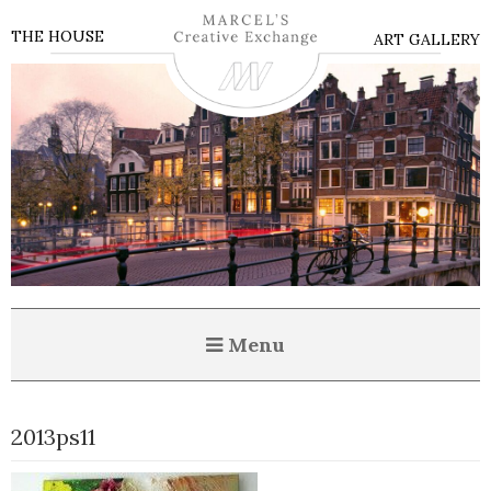
THE HOUSE
ART GALLERY
Menu
2013ps11