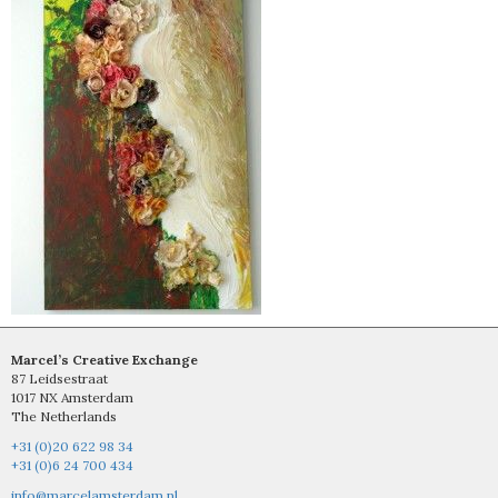
Marcel’s Creative Exchange
87 Leidsestraat
1017 NX Amsterdam
The Netherlands
+31 (0)20 622 98 34
+31 (0)6 24 700 434
info@marcelamsterdam.nl