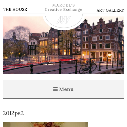
THE HOUSE
ART GALLERY
Menu
2012ps2