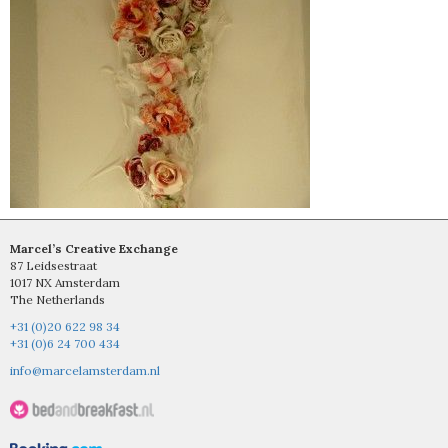
Marcel’s Creative Exchange
87 Leidsestraat
1017 NX Amsterdam
The Netherlands
+31 (0)20 622 98 34
+31 (0)6 24 700 434
info@marcelamsterdam.nl