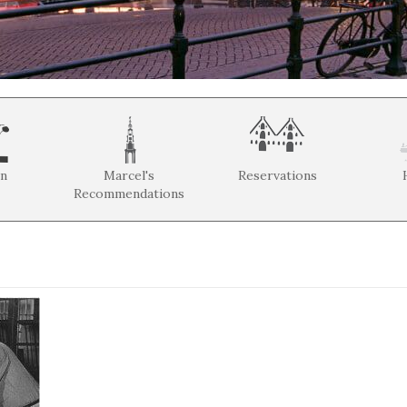
on
Marcel's
Reservations
Recommendations