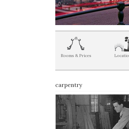
Rooms & Prices
Locati
carpentry