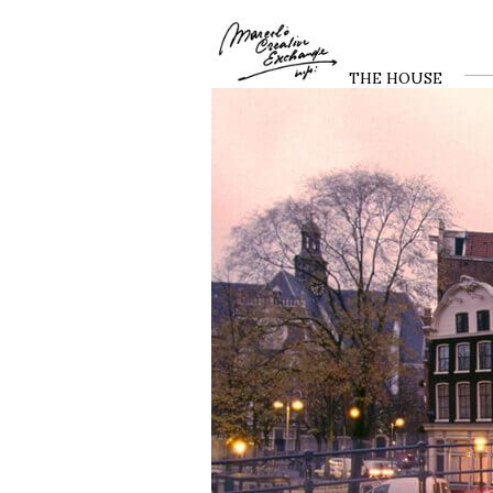
THE HOUSE