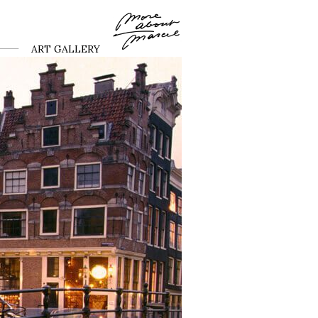
ART GALLERY