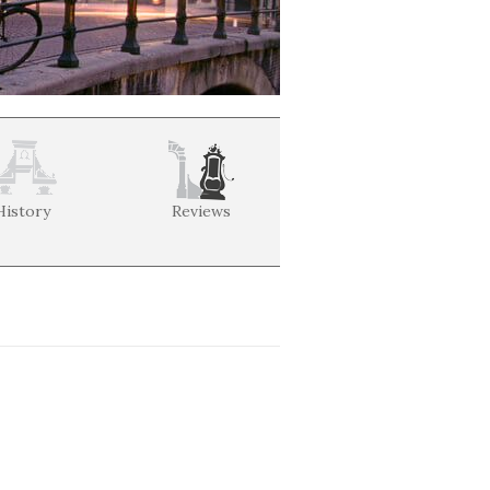
History
Reviews