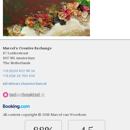
Marcel’s Creative Exchange
87 Leidsestraat
1017 NX Amsterdam
The Netherlands
+31 (0)20 622 98 34
+31 (0)6 24 700 434
info@marcelamsterdam.nl
All content copyright © 2018 Marcel van Woerkom