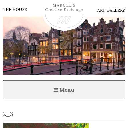
THE HOUSE
ART GALLERY
Menu
2_3